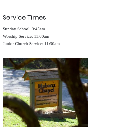
Service Times
Sunday School: 9:45am
Worship Service: 11:00am
Junior Church Service: 11:30am