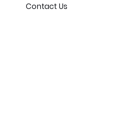
Contact Us
3871 S Camano Dr, Camano Island, WA 98282,
USA
greg@mabanachapel.org
(360) 387-6431