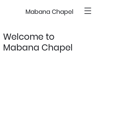
Mabana Chapel
Welcome to
Mabana Chapel