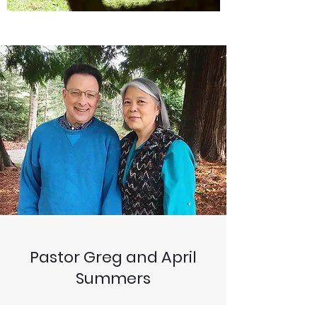
Pastor Greg and April
Summers