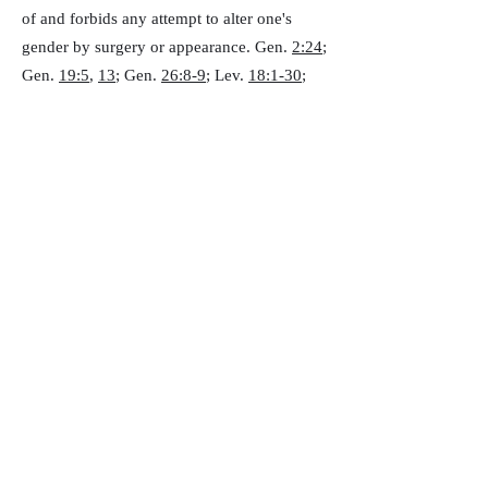
of and forbids any attempt to alter one's
gender by surgery or appearance. Gen.
2:24
;
Gen.
19:5
,
13
; Gen.
26:8-9
; Lev.
18:1-30
;
Rom.
1:26-29
; 1 Cor.
5:1
;
6:9
; 1 Thess.
4:1-
8
; Heb.
13:4
)
B. We believe that the only Scriptural
marriage is the joining of one man and one
woman. (Gen.
2:24
; Rom.
7:2
; 1 Cor.
7:10
;
Eph.
5:22-23
)
Lawsuits Between Believers
We believe that Christians are prohibited
from bringing civil lawsuits against other
Christians or the church to resolve personal
disputes. We believe the church possesses