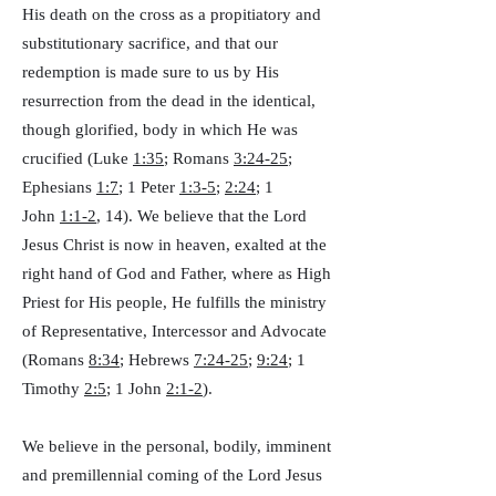
His death on the cross as a propitiatory and
substitutionary sacrifice, and that our
redemption is made sure to us by His
resurrection from the dead in the identical,
though glorified, body in which He was
crucified (Luke
1:35
; Romans
3:24-25
;
Ephesians
1:7
; 1 Peter
1:3-5
;
2:24
; 1
John
1:1-2
, 14). We believe that the Lord
Jesus Christ is now in heaven, exalted at the
right hand of God and Father, where as High
Priest for His people, He fulfills the ministry
of Representative, Intercessor and Advocate
(Romans
8:34
; Hebrews
7:24-25
;
9:24
; 1
Timothy
2:5
; 1 John
2:1-2
).
We believe in the personal, bodily, imminent
and premillennial coming of the Lord Jesus