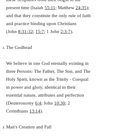
present time (Isaiah
55:11
; Matthew
24:35
);
and that they constitute the only rule of faith
and practice binding upon Christians
(John
8:31-32
;
15:7
; 1 John
2:3-7
).
The Godhead
We believe in one God eternally existing in
three Persons: The Father, The Son, and The
Holy Spirit, known as the Trinity - Coequal
in power and glory, identical in their
essential nature, attributes and perfection
(Deuteronomy
6:4
; John
10:30
; 2
Corinthians
13:14
).
Man's Creation and Fall