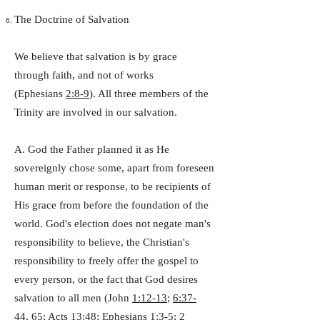
The Doctrine of Salvation
We believe that salvation is by grace
through faith, and not of works
(Ephesians
2:8-9
). All three members of the
Trinity are involved in our salvation.
A. God the Father planned it as He
sovereignly chose some, apart from foreseen
human merit or response, to be recipients of
His grace from before the foundation of the
world. God's election does not negate man's
responsibility to believe, the Christian's
responsibility to freely offer the gospel to
every person, or the fact that God desires
salvation to all men (John
1:12-13
;
6:37-
44
,
65
; Acts
13:48
; Ephesians
1:3-5
; 2