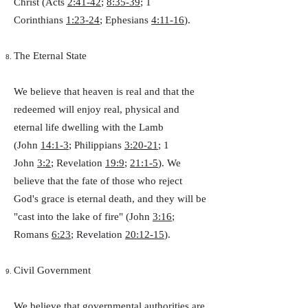
Christ (Acts
2:41-42
;
8:35-39
; 1
Corinthians
1:23-24
; Ephesians
4:11-16
).
The Eternal State
We believe that heaven is real and that the
redeemed will enjoy real, physical and
eternal life dwelling with the Lamb
(John
14:1-3
; Philippians
3:20-21
; 1
John
3:2
; Revelation
19:9
;
21:1-5
). We
believe that the fate of those who reject
God's grace is eternal death, and they will be
"cast into the lake of fire" (John
3:16
;
Romans
6:23
; Revelation
20:12-15
).
Civil Government
We believe that governmental authorities are