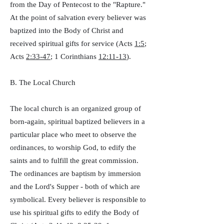
from the Day of Pentecost to the "Rapture."
At the point of salvation every believer was
baptized into the Body of Christ and
received spiritual gifts for service (Acts
1:5
;
Acts
2:33-47
; 1 Corinthians
12:11-13
).
B. The Local Church
The local church is an organized group of
born-again, spiritual baptized believers in a
particular place who meet to observe the
ordinances, to worship God, to edify the
saints and to fulfill the great commission.
The ordinances are baptism by immersion
and the Lord's Supper - both of which are
symbolical. Every believer is responsible to
use his spiritual gifts to edify the Body of