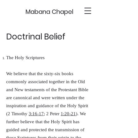
Mabana Chapel
Doctrinal Belief
The Holy Scriptures
We believe that the sixty-six books
commonly associated together in the Old
and New testaments of the Protestant Bible
are canonical and were written under the
inspiration and guidance of the Holy Spirit
(2 Timothy
3:16-17
; 2 Peter
1:20-21
). We
further believe that the Holy Spirit has
guided and protected the transmission of
these Scriptures from their origin to the