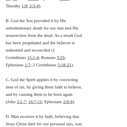
Timothy
1:9
;
2:3-4
).
B. God the Son provided it by His
substitutionary death for our sins and His
resurrection from the dead. As a result God
has been propitiated and the believer is
redeemed and reconciled (1
Corinthians
15:1-4
; Romans
3:25
;
Ephesians
1:7
; 2 Corinthians
5:18-21
).
C. God the Spirit applies it by convicting
men of sin, by giving them faith to believe,
and by causing them to be born again
(John
3:1-7
;
16:7-11
; Ephesians
2:8-9
).
D. Man receives it by faith, believing that
Jesus Christ died for our personal sins, was