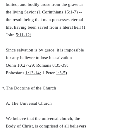
buried, and bodily arose from the grave as
the living Savior (1 Corinthians
15:1-7
) --
the result being that man possesses eternal
life, having been saved from a literal hell (1
John
5:11-12
).
Since salvation is by grace, it is impossible
for any believer to lose his salvation
(John
10:27-29
; Romans
8:35-39
;
Ephesians
1:13-14
; 1 Peter
1:3-5
).
The Doctrine of the Church
A. The Universal Church
We believe that the universal church, the
Body of Christ, is comprised of all believers