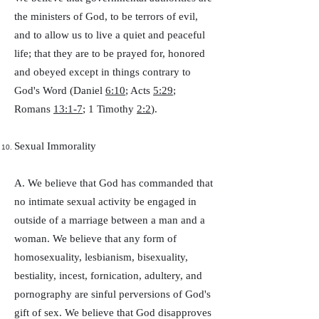
the ministers of God, to be terrors of evil,
and to allow us to live a quiet and peaceful
life; that they are to be prayed for, honored
and obeyed except in things contrary to
God's Word (Daniel
6:10
; Acts
5:29
;
Romans
13:1-7
; 1 Timothy
2:2
).
Sexual Immorality
A. We believe that God has commanded that
no intimate sexual activity be engaged in
outside of a marriage between a man and a
woman. We believe that any form of
homosexuality, lesbianism, bisexuality,
bestiality, incest, fornication, adultery, and
pornography are sinful perversions of God's
gift of sex. We believe that God disapproves