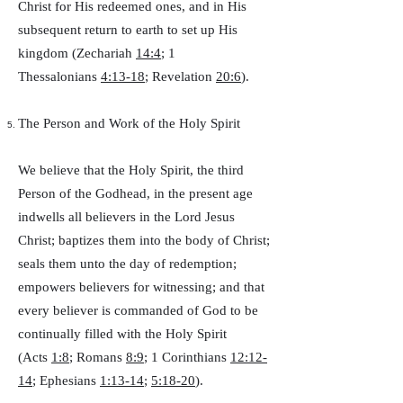
Christ for His redeemed ones, and in His
subsequent return to earth to set up His
kingdom (Zechariah
14:4
; 1
Thessalonians
4:13-18
; Revelation
20:6
).
The Person and Work of the Holy Spirit
We believe that the Holy Spirit, the third
Person of the Godhead, in the present age
indwells all believers in the Lord Jesus
Christ; baptizes them into the body of Christ;
seals them unto the day of redemption;
empowers believers for witnessing; and that
every believer is commanded of God to be
continually filled with the Holy Spirit
(Acts
1:8
; Romans
8:9
; 1 Corinthians
12:12-
14
; Ephesians
1:13-14
;
5:18-20
).