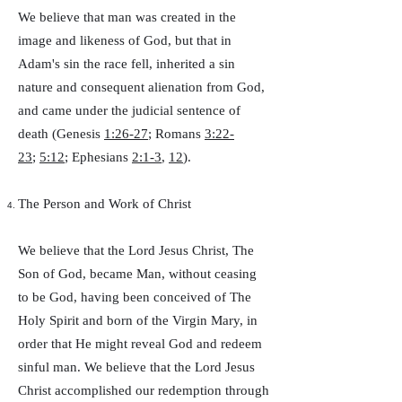
We believe that man was created in the
image and likeness of God, but that in
Adam's sin the race fell, inherited a sin
nature and consequent alienation from God,
and came under the judicial sentence of
death (Genesis
1:26-27
; Romans
3:22-
23
;
5:12
; Ephesians
2:1-3
,
12
).
The Person and Work of Christ
We believe that the Lord Jesus Christ, The
Son of God, became Man, without ceasing
to be God, having been conceived of The
Holy Spirit and born of the Virgin Mary, in
order that He might reveal God and redeem
sinful man. We believe that the Lord Jesus
Christ accomplished our redemption through