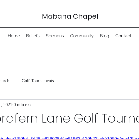
Mabana Chapel
Home
Beliefs
Sermons
Community
Blog
Contact
hurch
Golf Tournaments
1, 2021
0 min read
ordfern Lane Golf Tour
.com/video/1f80b4_5d85ce8380754fae81867c130b37acbf/1080p/mp4/file