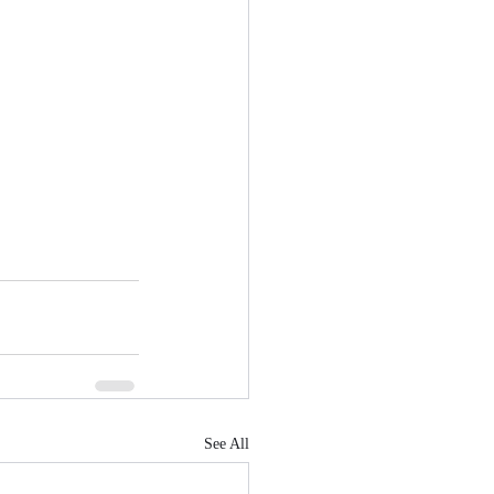
See All