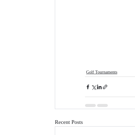
Golf Tournaments
Recent Posts