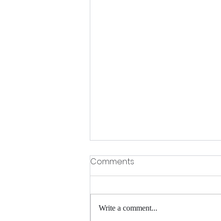
Comments
Write a comment...