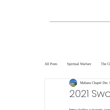
All Posts
Spiritual Warfare
The C
Mabana Chapel
Dec 
2021 Sw
https://video.wixstatic